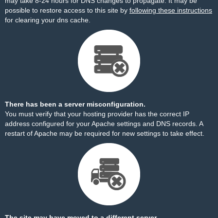
may take 8-24 hours for DNS changes to propagate. It may be
possible to restore access to this site by
following these instructions
for clearing your dns cache.
There has been a server misconfiguration.
You must verify that your hosting provider has the correct IP
address configured for your Apache settings and DNS records. A
restart of Apache may be required for new settings to take effect.
The site may have moved to a different server.