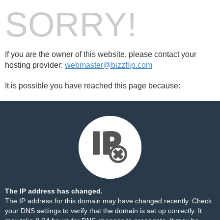
SORRY!
If you are the owner of this website, please contact your
hosting provider:
webmaster@bizzflip.com
It is possible you have reached this page because:
The IP address has changed.
The IP address for this domain may have changed recently. Check
your DNS settings to verify that the domain is set up correctly. It